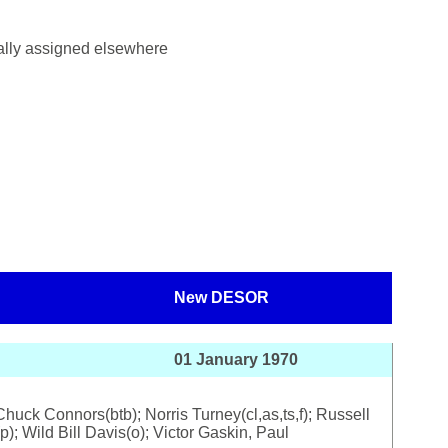
ially assigned elsewhere
New DESOR
01 January 1970
uck Connors(btb); Norris Turney(cl,as,ts,f); Russell
); Wild Bill Davis(o); Victor Gaskin, Paul