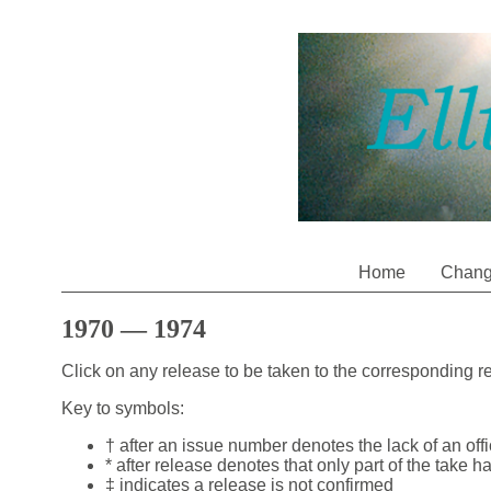
Home
Chan
1970 — 1974
Click on any release to be taken to the corresponding 
Key to symbols:
† after an issue number denotes the lack of an off
* after release denotes that only part of the take h
‡ indicates a release is not confirmed