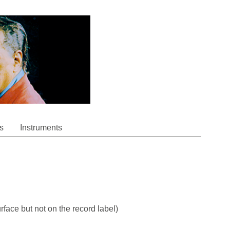
s
Instruments
rface but not on the record label)