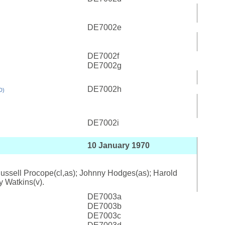
DE7002e
DE7002f
DE7002g
DE7002h
D)
DE7002i
10 January 1970
; Russell Procope(cl,as); Johnny Hodges(as); Harold
y Watkins(v).
DE7003a
DE7003b
DE7003c