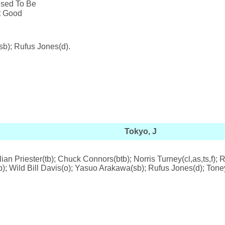
Used To Be
't Good
sb); Rufus Jones(d).
Tokyo, J
lian Priester(tb); Chuck Connors(btb); Norris Turney(cl,as,ts,f)
(p); Wild Bill Davis(o); Yasuo Arakawa(sb); Rufus Jones(d); Tone