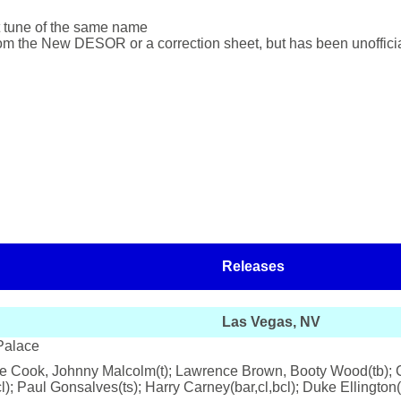
ent tune of the same name
rom the New DESOR or a correction sheet, but has been unoffic
Releases
Las Vegas, NV
Palace
ie Cook, Johnny Malcolm(t); Lawrence Brown, Booty Wood(tb); Ch
; Paul Gonsalves(ts); Harry Carney(bar,cl,bcl); Duke Ellington(p