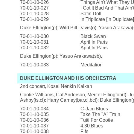
70-01-10-026
Things Ain't What They 
70-01-10-027
I Got It Bad And That Ain
70-01-10-028
Satin Doll
70-01-10-029
In Triplicate [In Duplicate]
Duke Ellington(p); Wild Bill Davis(o); Yasuo Arakawa(
70-01-10-030
Black Swan
70-01-10-031
April In Paris
70-01-10-032
April In Paris
Duke Ellington(p); Yasuo Arakawa(sb).
70-01-10-033
Meditation
DUKE ELLINGTON AND HIS ORCHESTRA
2nd concert, Kōsei Nenkin Kaikan
Cootie Williams, Cat Anderson, Mercer Ellington(t); Ju
Ashby(ts,cl); Harry Carney(bar,cl,bcl); Duke Ellington
70-01-10-034
C-Jam Blues
70-01-10-035
Take The "A" Train
70-01-10-036
Tutti For Cootie
70-01-10-037
4:30 Blues
70-01-10-038
Fife