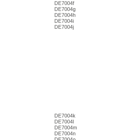
DE7004f
DE7004g
DE7004h
DE7004i
DE7004j
DE7004k
DE7004l
DE7004m
DE7004n
DE7004o