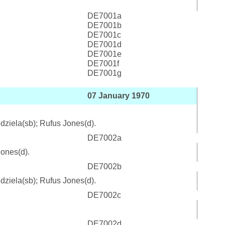
DE7001a
DE7001b
DE7001c
DE7001d
DE7001e
DE7001f
DE7001g
07 January 1970
ndziela(sb); Rufus Jones(d).
DE7002a
Jones(d).
DE7002b
ndziela(sb); Rufus Jones(d).
DE7002c
DE7002d