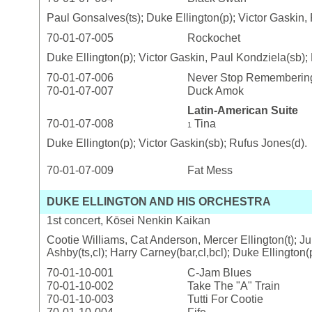
Paul Gonsalves(ts); Duke Ellington(p); Victor Gaskin,
70-01-07-005
Rockochet
Duke Ellington(p); Victor Gaskin, Paul Kondziela(sb);
70-01-07-006
Never Stop Remembering
70-01-07-007
Duck Amok
Latin-American Suite
70-01-07-008
Tina
1
Duke Ellington(p); Victor Gaskin(sb); Rufus Jones(d).
70-01-07-009
Fat Mess
DUKE ELLINGTON AND HIS ORCHESTRA
1st concert, Kōsei Nenkin Kaikan
Cootie Williams, Cat Anderson, Mercer Ellington(t); Ju
Ashby(ts,cl); Harry Carney(bar,cl,bcl); Duke Ellington
70-01-10-001
C-Jam Blues
70-01-10-002
Take The "A" Train
70-01-10-003
Tutti For Cootie