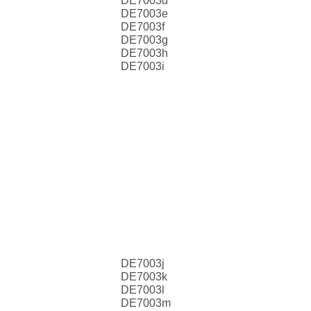
DE7003d
DE7003e
DE7003f
DE7003g
DE7003h
DE7003i
DE7003j
DE7003k
DE7003l
DE7003m