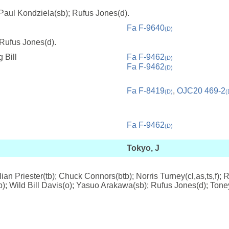
 Paul Kondziela(sb); Rufus Jones(d).
Fa F-9640
(D)
 Rufus Jones(d).
 Bill
Fa F-9462
(D)
Fa F-9462
(D)
Fa F-8419
,
OJC20 469-2
(D)
(
Fa F-9462
(D)
Tokyo, J
lian Priester(tb); Chuck Connors(btb); Norris Turney(cl,as,ts,f)
(p); Wild Bill Davis(o); Yasuo Arakawa(sb); Rufus Jones(d); Tone