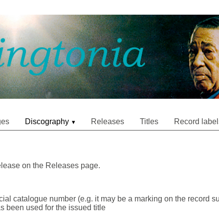
ges
Discography
Releases
Titles
Record label
release on the Releases page.
icial catalogue number (e.g. it may be a marking on the record su
as been used for the issued title