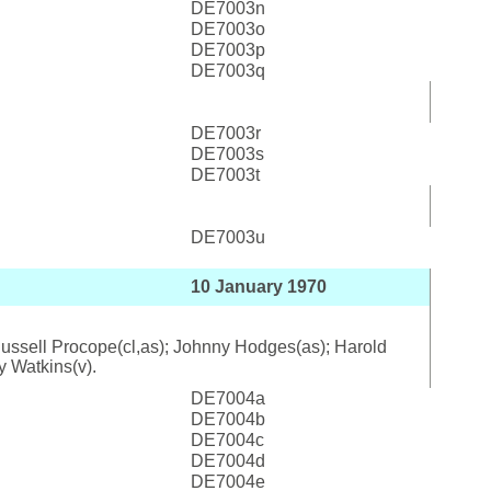
DE7003n
DE7003o
DE7003p
DE7003q
DE7003r
DE7003s
DE7003t
DE7003u
10 January 1970
; Russell Procope(cl,as); Johnny Hodges(as); Harold
y Watkins(v).
DE7004a
DE7004b
DE7004c
DE7004d
DE7004e