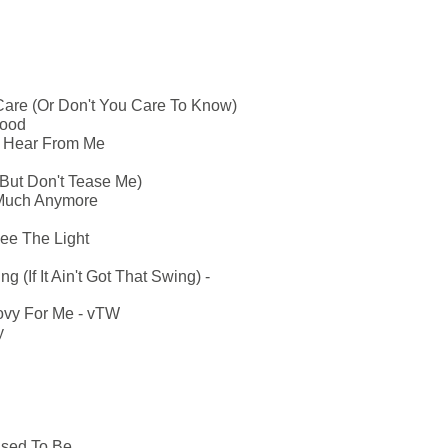
are (Or Don't You Care To Know)
Mood
u Hear From Me
But Don't Tease Me)
 Much Anymore
ee The Light
g (If It Ain't Got That Swing) -
vy For Me - vTW
y
Used To Be