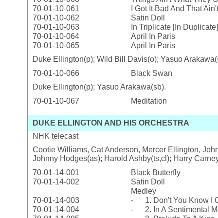
70-01-10-061
I Got It Bad And That Ain
70-01-10-062
Satin Doll
70-01-10-063
In Triplicate [In Duplicate]
70-01-10-064
April In Paris
70-01-10-065
April In Paris
Duke Ellington(p); Wild Bill Davis(o); Yasuo Arakawa(
70-01-10-066
Black Swan
Duke Ellington(p); Yasuo Arakawa(sb).
70-01-10-067
Meditation
DUKE ELLINGTON AND HIS ORCHESTRA
NHK telecast
Cootie Williams, Cat Anderson, Mercer Ellington, Johnn
Johnny Hodges(as); Harold Ashby(ts,cl); Harry Carney(b
70-01-14-001
Black Butterfly
70-01-14-002
Satin Doll
Medley
70-01-14-003
- 1. Don't You Know I C
70-01-14-004
- 2. In A Sentimental 