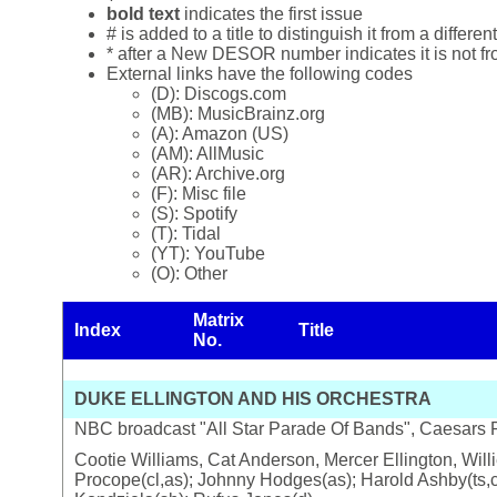
bold text
indicates the first issue
# is added to a title to distinguish it from a differ
* after a New DESOR number indicates it is not f
External links have the following codes
(D): Discogs.com
(MB): MusicBrainz.org
(A): Amazon (US)
(AM): AllMusic
(AR): Archive.org
(F): Misc file
(S): Spotify
(T): Tidal
(YT): YouTube
(O): Other
Matrix
Index
Title
No.
DUKE ELLINGTON AND HIS ORCHESTRA
NBC broadcast "All Star Parade Of Bands", Caesars 
Cootie Williams, Cat Anderson, Mercer Ellington, Will
Procope(cl,as); Johnny Hodges(as); Harold Ashby(ts,cl)