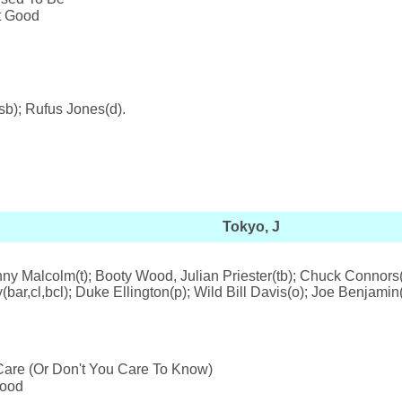
't Good
sb); Rufus Jones(d).
Tokyo, J
y Malcolm(t); Booty Wood, Julian Priester(tb); Chuck Connors(bt
ar,cl,bcl); Duke Ellington(p); Wild Bill Davis(o); Joe Benjamin
are (Or Don't You Care To Know)
Mood