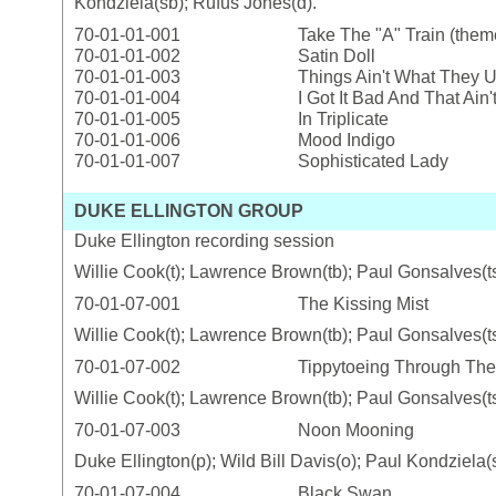
Kondziela(sb); Rufus Jones(d).
70-01-01-001
Take The "A" Train (them
70-01-01-002
Satin Doll
70-01-01-003
Things Ain't What They 
70-01-01-004
I Got It Bad And That Ain
70-01-01-005
In Triplicate
70-01-01-006
Mood Indigo
70-01-01-007
Sophisticated Lady
DUKE ELLINGTON GROUP
Duke Ellington recording session
Willie Cook(t); Lawrence Brown(tb); Paul Gonsalves(ts)
70-01-07-001
The Kissing Mist
Willie Cook(t); Lawrence Brown(tb); Paul Gonsalves(ts)
70-01-07-002
Tippytoeing Through Th
Willie Cook(t); Lawrence Brown(tb); Paul Gonsalves(ts)
70-01-07-003
Noon Mooning
Duke Ellington(p); Wild Bill Davis(o); Paul Kondziela(
70-01-07-004
Black Swan