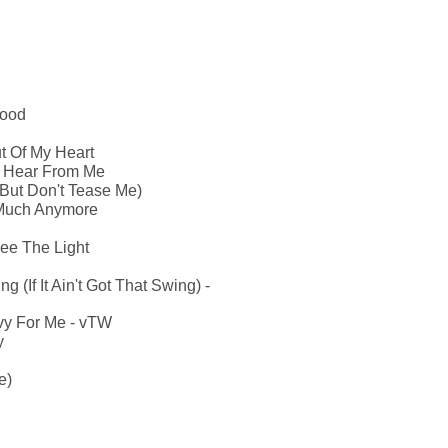
Mood
t Of My Heart
u Hear From Me
But Don't Tease Me)
 Much Anymore
ee The Light
g (If It Ain't Got That Swing) -
vy For Me - vTW
y
e)