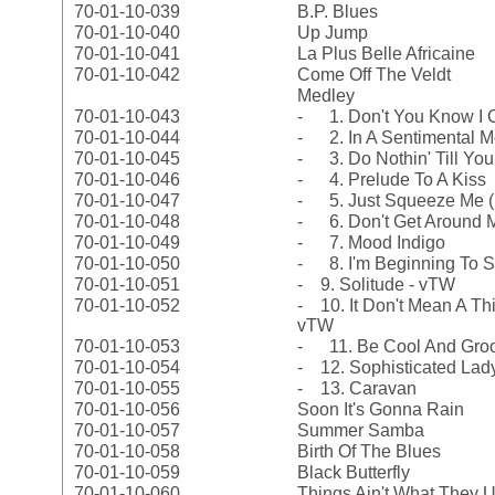
70-01-10-039
B.P. Blues
70-01-10-040
Up Jump
70-01-10-041
La Plus Belle Africaine
70-01-10-042
Come Off The Veldt
Medley
70-01-10-043
- 1. Don't You Know I C
70-01-10-044
- 2. In A Sentimental 
70-01-10-045
- 3. Do Nothin' Till Yo
70-01-10-046
- 4. Prelude To A Kiss
70-01-10-047
- 5. Just Squeeze Me (
70-01-10-048
- 6. Don't Get Around
70-01-10-049
- 7. Mood Indigo
70-01-10-050
- 8. I'm Beginning To S
70-01-10-051
- 9. Solitude - vTW
70-01-10-052
- 10. It Don't Mean A Thin
vTW
70-01-10-053
- 11. Be Cool And Groo
70-01-10-054
- 12. Sophisticated Lad
70-01-10-055
- 13. Caravan
70-01-10-056
Soon It's Gonna Rain
70-01-10-057
Summer Samba
70-01-10-058
Birth Of The Blues
70-01-10-059
Black Butterfly
70-01-10-060
Things Ain't What They 