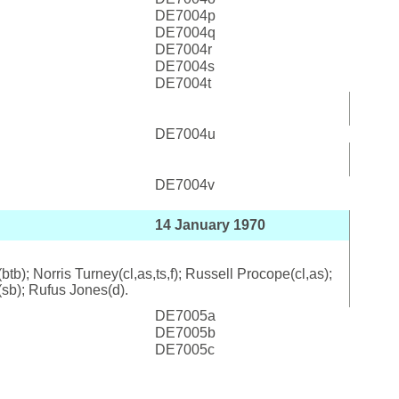
DE7004p
DE7004q
DE7004r
DE7004s
DE7004t
DE7004u
DE7004v
14 January 1970
b); Norris Turney(cl,as,ts,f); Russell Procope(cl,as);
(sb); Rufus Jones(d).
DE7005a
DE7005b
DE7005c