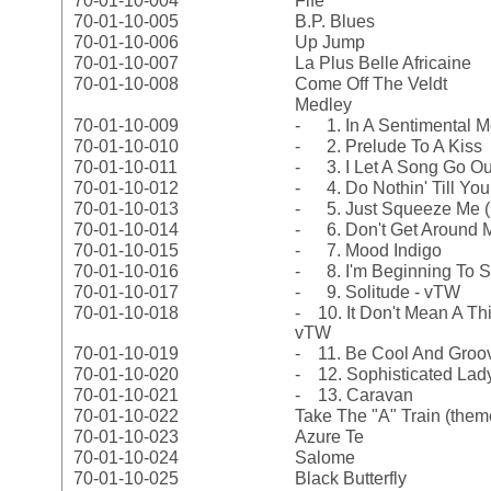
70-01-10-004
Fife
70-01-10-005
B.P. Blues
70-01-10-006
Up Jump
70-01-10-007
La Plus Belle Africaine
70-01-10-008
Come Off The Veldt
Medley
70-01-10-009
- 1. In A Sentimental 
70-01-10-010
- 2. Prelude To A Kiss
70-01-10-011
- 3. I Let A Song Go Ou
70-01-10-012
- 4. Do Nothin' Till Yo
70-01-10-013
- 5. Just Squeeze Me (
70-01-10-014
- 6. Don't Get Around
70-01-10-015
- 7. Mood Indigo
70-01-10-016
- 8. I'm Beginning To S
70-01-10-017
- 9. Solitude - vTW
70-01-10-018
- 10. It Don't Mean A Thin
vTW
70-01-10-019
- 11. Be Cool And Groo
70-01-10-020
- 12. Sophisticated Lad
70-01-10-021
- 13. Caravan
70-01-10-022
Take The "A" Train (them
70-01-10-023
Azure Te
70-01-10-024
Salome
70-01-10-025
Black Butterfly