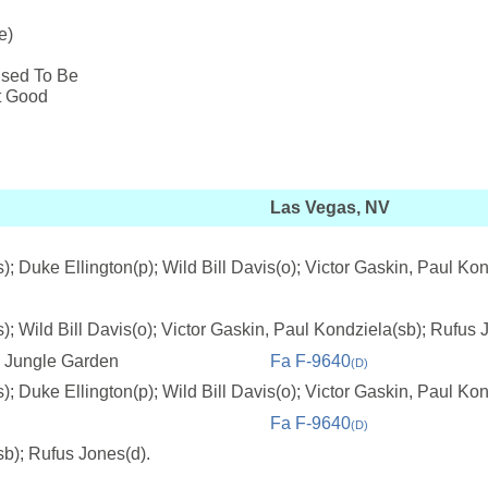
e)
Used To Be
't Good
Las Vegas, NV
; Duke Ellington(p); Wild Bill Davis(o); Victor Gaskin, Paul Ko
; Wild Bill Davis(o); Victor Gaskin, Paul Kondziela(sb); Rufus 
e Jungle Garden
Fa F-9640
(D)
; Duke Ellington(p); Wild Bill Davis(o); Victor Gaskin, Paul Ko
Fa F-9640
(D)
sb); Rufus Jones(d).